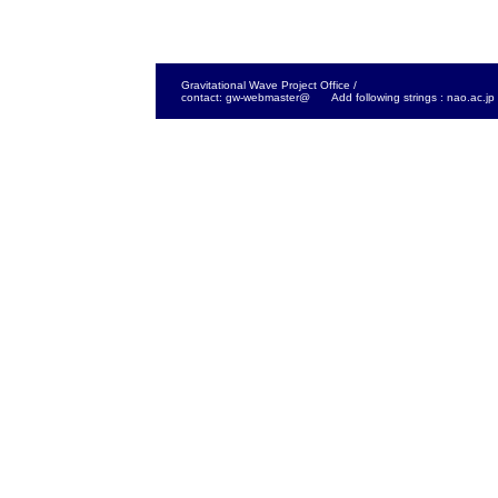
Gravitational Wave Project Office /
contact: gw-webmaster@ Add following strings : nao.ac.jp