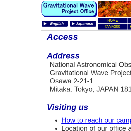
HOME
TAMA300
Access
Address
National Astronomical Obs
Gravitational Wave Project
Osawa 2-21-1
Mitaka, Tokyo, JAPAN 18
Visiting us
How to reach our cam
Location of our office 