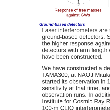
Response of free masses
against GWs
Ground-based detectors
Laser interferometers are 
ground-based detectors. S
the higher response again
detectors with arm length
have been constructed.
We have constructed a de
TAMA300, at NAOJ Mitak
started its observation in
sensitivity at that time, 
observation runs. In addit
Institute for Cosmic Ray 
100-m CLIO interferomete