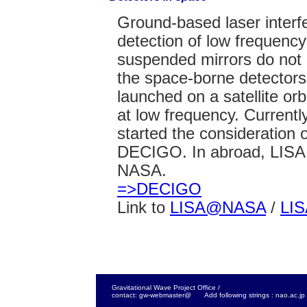
Ground-based laser interfe
detection of low frequenc
suspended mirrors do not
the space-borne detectors
launched on a satellite o
at low frequency. Current
started the consideration o
DECIGO. In abroad, LISA 
NASA.
=>DECIGO
Link to
LISA@NASA
/
LI
Gravitational Wave Project Office /
contact: gw-webmaster@ Add following strings : nao.ac.jp