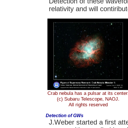
Detection of these wavefor
relativity and will contiri
Crab nebula has a pulsar at its center
(c) Subaru Telescope, NAOJ.
All rights reserved
Detection of GWs
J.Weber started a first att