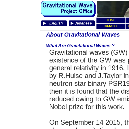
HOME
TAMA300
About Gravitational Waves
What Are Gravitational Waves ?
Gravitational waves (GW) 
existence of the GW was p
general relativity in 1916.
by R.Hulse and J.Taylor i
neutron star binary PSR1
then it is found that the di
reduced owing to GW emi
Nobel prize for this work.
On September 14 2015, th