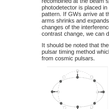
recombined at the beam spl
photodetector is placed in 
pattern. If GWs arrive at t
arms shrinks and expands in
changes of the interferenc
contrast change, we can 
It should be noted that th
pulsar timing method whic
from cosmic pulsars.