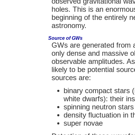
observed gravitational wa
holes. This is an enormou
beginning of the entirely n
astronomy.
Source of GWs
GWs are generated from 
only dense and massive o
observable amplitudes. As
likely to be potential so
sources are:
binary compact stars (
white dwarfs): their in
spinning neutron stars
density fluctuation in 
super novae