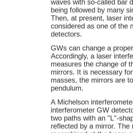
waves with so-called bar d
being followed by many simi
Then, at present, laser in
considered as one of the 
detectors.
GWs can change a proper
Accordingly, a laser inter
measures the change of t
mirrors. It is necessary fo
masses, the mirrors are to
pendulum.
A Michelson interferometer
interferometer GW detector
two paths with an "L"-sha
reflected by a mirror. The