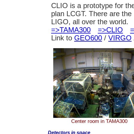
CLIO is a prototype for t
plan LCGT. There are th
LIGO, all over the world.
=>TAMA300
=>CLIO
Link to
GEO600
/
VIRGO
Center room in TAMA300
Detectors in space